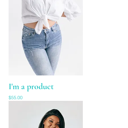
I'm a product
Price
$55.00