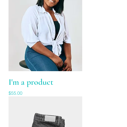
I'm a product
Price
$55.00