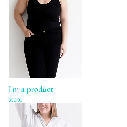
I'm a product
Price
$55.00