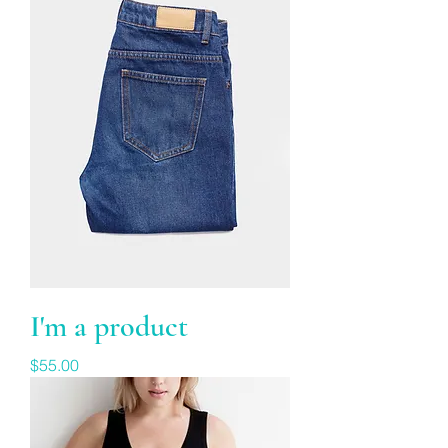
I'm a product
Price
$55.00