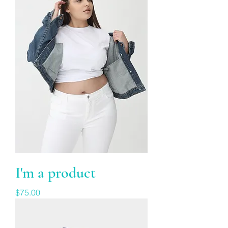
I'm a product
Price
$75.00