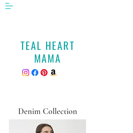
TEAL HEART
MAMA
Denim Collection