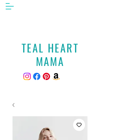
TEAL HEART
MAMA