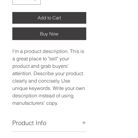
Add to Cart
Buy Now
I'm a product description. This is
a great place to "sell" your
product and grab buyers'
attention. Describe your product
clearly and concisely. Use
unique keywords. Write your own
description instead of using
manufacturers' copy.
Product Info
I'm a product detail. I'm a great