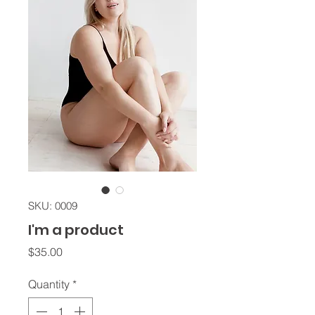
SKU: 0009
I'm a product
Price
$35.00
Quantity
*