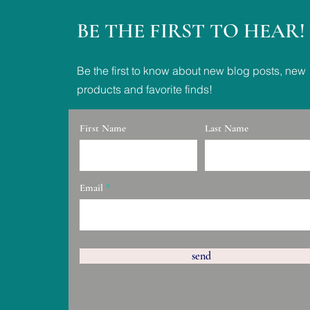
BE THE FIRST TO HEAR!
Be the first to know about new blog posts, new
products and favorite finds!
First Name
Last Name
Email
send