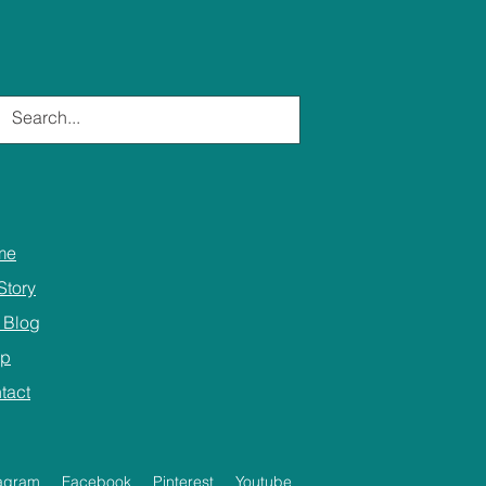
me
Story
 Blog
op
tact
tagram
Facebook
Pinterest
Youtube