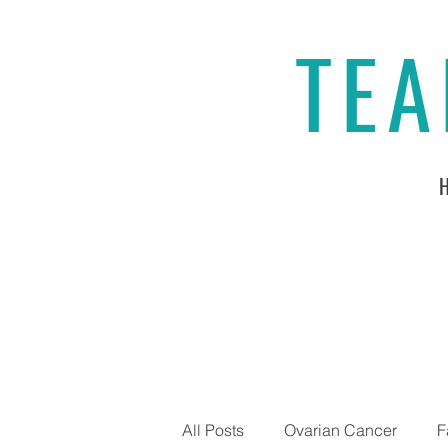
TEA
All Posts
Ovarian Cancer
F