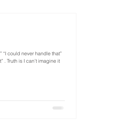
” “I could never handle that”
 . Truth is I can’t imagine it