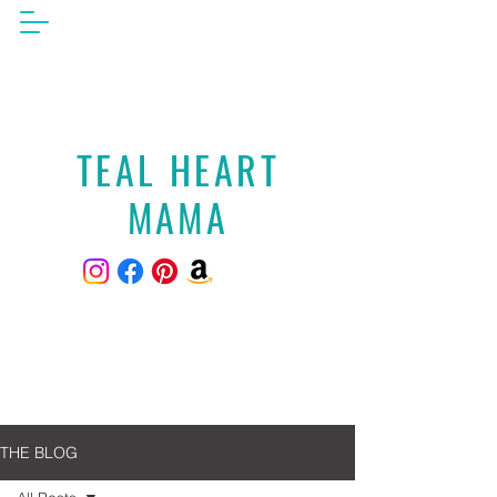
TEAL HEART
MAMA
THE BLOG