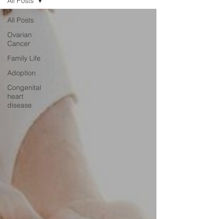
All Posts
All Posts
Ovarian
Cancer
Family Life
Adoption
Congenital
heart
disease