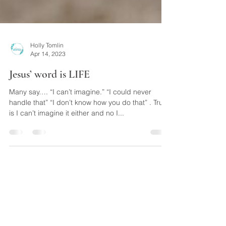
Holly Tomlin
Apr 14, 2023
Jesus’ word is LIFE
Many say…. “I can’t imagine.” “I could never
handle that” “I don’t know how you do that” . Truth
is I can’t imagine it either and no I...