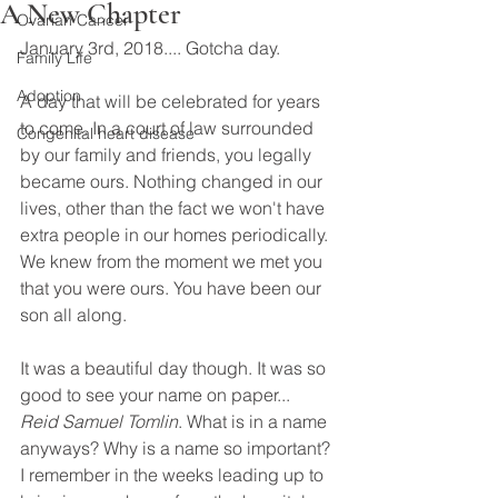
A New Chapter
Ovarian Cancer
January 3rd, 2018.... Gotcha day. 
Family Life
Adoption
A day that will be celebrated for years 
to come. In a court of law surrounded 
Congenital heart disease
by our family and friends, you legally 
became ours. Nothing changed in our 
lives, other than the fact we won't have 
extra people in our homes periodically. 
We knew from the moment we met you 
that you were ours. You have been our 
son all along. 
It was a beautiful day though. It was so 
good to see your name on paper... 
Reid Samuel Tomlin
. What is in a name 
anyways? Why is a name so important? 
I remember in the weeks leading up to 