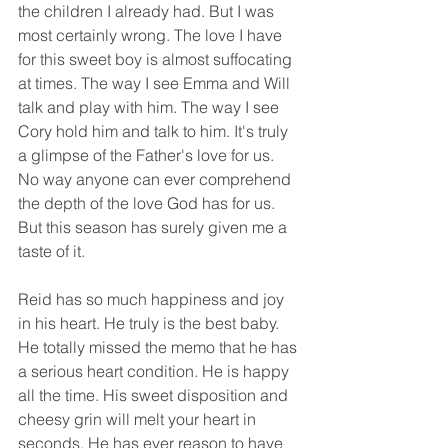
the children I already had. But I was 
most certainly wrong. The love I have 
for this sweet boy is almost suffocating 
at times. The way I see Emma and Will 
talk and play with him. The way I see 
Cory hold him and talk to him. It's truly 
a glimpse of the Father's love for us. 
No way anyone can ever comprehend 
the depth of the love God has for us. 
But this season has surely given me a 
taste of it. 
Reid has so much happiness and joy 
in his heart. He truly is the best baby. 
He totally missed the memo that he has 
a serious heart condition. He is happy 
all the time. His sweet disposition and 
cheesy grin will melt your heart in 
seconds. He has ever reason to have 