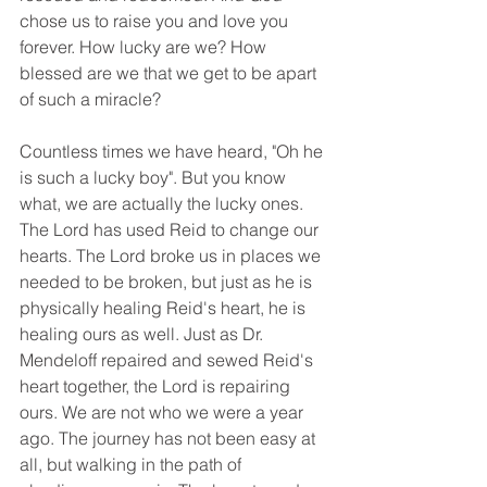
chose us to raise you and love you 
forever. How lucky are we? How 
blessed are we that we get to be apart 
of such a miracle? 
Countless times we have heard, "Oh he 
is such a lucky boy". But you know 
what, we are actually the lucky ones. 
The Lord has used Reid to change our 
hearts. The Lord broke us in places we 
needed to be broken, but just as he is 
physically healing Reid's heart, he is 
healing ours as well. Just as Dr. 
Mendeloff repaired and sewed Reid's 
heart together, the Lord is repairing 
ours. We are not who we were a year 
ago. The journey has not been easy at 
all, but walking in the path of 