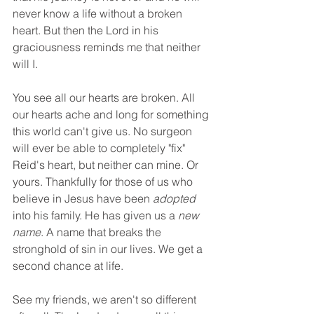
never know a life without a broken 
heart. But then the Lord in his 
graciousness reminds me that neither 
will I.
You see all our hearts are broken. All 
our hearts ache and long for something 
this world can't give us. No surgeon 
will ever be able to completely "fix" 
Reid's heart, but neither can mine. Or 
yours. Thankfully for those of us who 
believe in Jesus have been 
adopted
into his family. He has given us a 
new 
name
. A name that breaks the 
stronghold of sin in our lives. We get a 
second chance at life.
See my friends, we aren't so different 