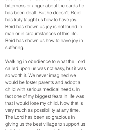
bitterness or anger about the cards he 
has been dealt. But he doesn't. Reid 
has truly taught us how to have joy. 
Reid has shown us joy is not found in 
man or in circumstances of this life.  
Reid has shown us how to have joy in 
suffering. 
Walking in obedience to what the Lord 
called upon us was not easy, but it was 
so worth it. We never imagined we 
would be foster parents and adopt a 
child with serious medical needs. In 
fact one of my biggest fears in life was 
that I would lose my child. Now that is 
very much as possibility at any time. 
The Lord has been so gracious in 
giving us the best village to support us 