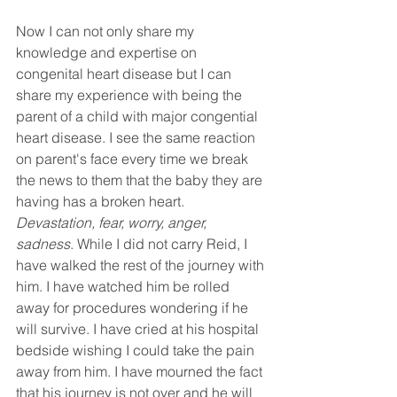
Now I can not only share my 
knowledge and expertise on 
congenital heart disease but I can 
share my experience with being the 
parent of a child with major congential 
heart disease. I see the same reaction 
on parent's face every time we break 
the news to them that the baby they are 
having has a broken heart. 
Devastation, fear, worry, anger, 
sadness
. While I did not carry Reid, I 
have walked the rest of the journey with 
him. I have watched him be rolled 
away for procedures wondering if he 
will survive. I have cried at his hospital 
bedside wishing I could take the pain 
away from him. I have mourned the fact 
that his journey is not over and he will 