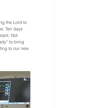
ng the Lord to 
e. Ten days 
stant. Not 
ady” to bring 
ting to our new 