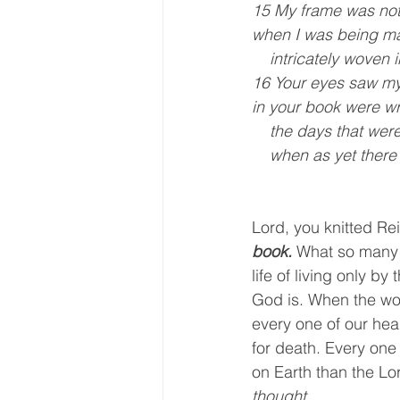
15 My frame was not
when I was being ma
    intricately wove
16 Your eyes saw m
in your book were wr
    the days that w
    when as yet the
Lord, you knitted Re
book.
 What so many s
life of living only b
God is. When the worl
every one of our hear
for death. Every one
on Earth than the Lor
thought.