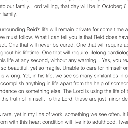
into our family. Lord willing, that day will be in October; 
 family.
urrounding Reid’s life will remain private for some time a
 we must follow. What I can tell you is that Reid does hav
ct. One that will never be cured. One that will require a
ghout his lifetime. One that will require lifelong cardiolo
is life at any second, without any warning. . Yes, you re
so beautiful, yet so fragile. Unable to care for himself 
is wrong. Yet, in his life, we see so many similarities in 
complish anything in life apart from the help of someo
endence on something else. The Lord is using the life of thi
he truth of himself. To the Lord, these are just minor det
s rare, yet in my line of work, something we see often. It 
rn with this heart condition will live into adulthood. Twent