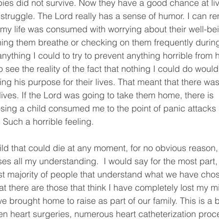
es did not survive. Now they have a good chance at living
 struggle. The Lord really has a sense of humor. I can re
y life was consumed with worrying about their well-bei
ng them breathe or checking on them frequently during 
nything I could to try to prevent anything horrible from
 see the reality of the fact that nothing I could do would
ling his purpose for their lives. That meant that there was
 lives. If the Lord was going to take them home, there is  
 losing a child consumed me to the point of panic attacks
Such a horrible feeling.
ld that could die at any moment, for no obvious reason,
s all my understanding.  I would say for the most part, I 
t majority of people that understand what we have chose
hat there are those that think I have completely lost my mi
e brought home to raise as part of our family. This is a b
n heart surgeries, numerous heart catheterization proce