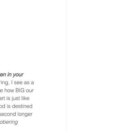
ten in your 
ing, I see as a 
see how BIG our 
 is just like 
God is destined 
 second longer 
obering 