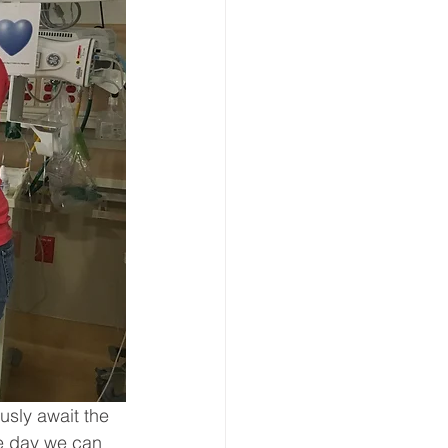
usly await the 
he day we can 