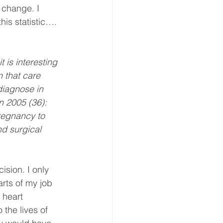
 change. I 
his statistic…. 
 is interesting 
n that care 
iagnose in 
 2005 (36): 
regnancy to 
d surgical 
ision. I only 
arts of my job 
 heart 
 the lives of 