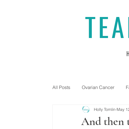
TEA
All Posts
Ovarian Cancer
F
Holly Tomlin
May 1
And then 