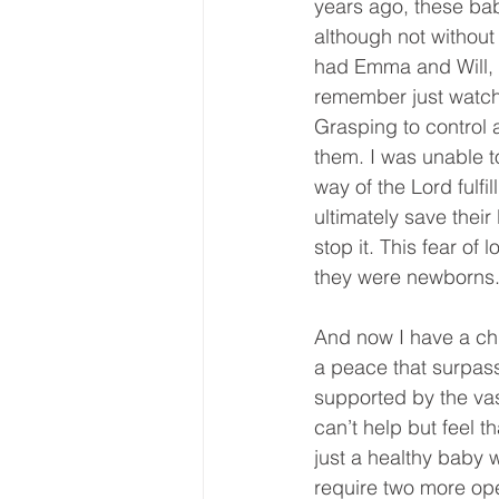
years ago, these babi
although not without
had Emma and Will, m
remember just watchi
Grasping to control a
them. I was unable to
way of the Lord fulfil
ultimately save their
stop it. This fear of
they were newborns. 
And now I have a chi
a peace that surpasse
supported by the vas
can’t help but feel t
just a healthy baby w
require two more ope