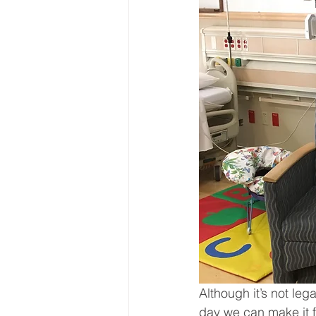
Although it’s not le
day we can make it f