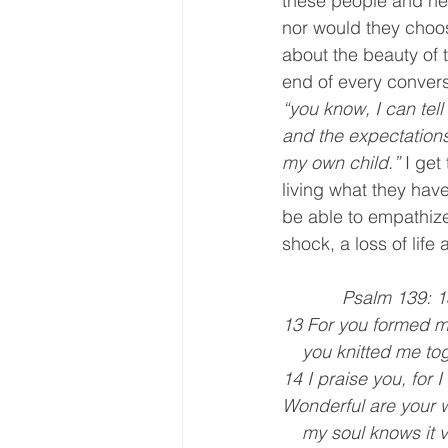
these people and hel
nor would they choos
about the beauty of 
end of every convers
“you know, I can tel
and the expectations o
my own child.”
 I get
living what they have
be able to empathiz
shock, a loss of life 
            Psalm 139
13 For you formed m
    you knitted me
14 I praise you, for 
Wonderful are your 
    my soul knows it 