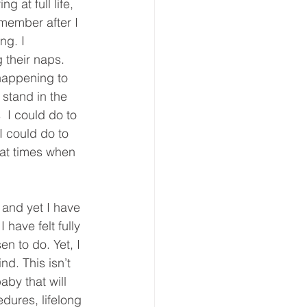
 at full life, 
member after I 
ng. I 
their naps. 
 happening to 
 stand in the 
  I could do to 
I could do to 
 at times when 
 and yet I have 
have felt fully 
n to do. Yet, I 
nd. This isn’t 
aby that will 
dures, lifelong 