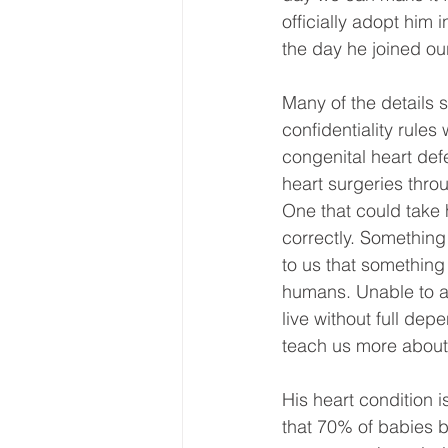
officially adopt him 
the day he joined our
Many of the details s
confidentiality rules
congenital heart defe
heart surgeries throu
One that could take h
correctly. Something 
to us that something 
humans. Unable to ac
live without full dep
teach us more about t
His heart condition i
that 70% of babies bo