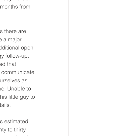
6 months from 
s there are 
e a major 
dditional open-
gy follow-up. 
ad that 
or communicate 
ourselves as 
ne. Unable to 
s little guy to 
ails. 
is estimated 
y to thirty 