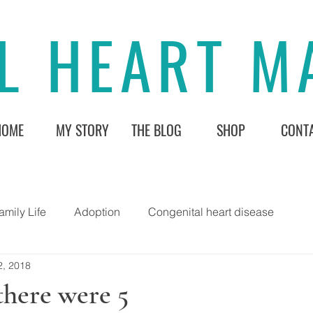
L HEART 
HOME
MY STORY
THE BLOG
SHOP
CONT
amily Life
Adoption
Congenital heart disease
2, 2018
there were 5