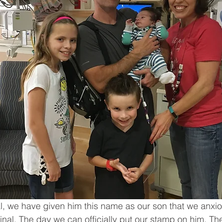
gal, we have given him this name as our son that we anxio
inal. The day we can officially put our stamp on him. T