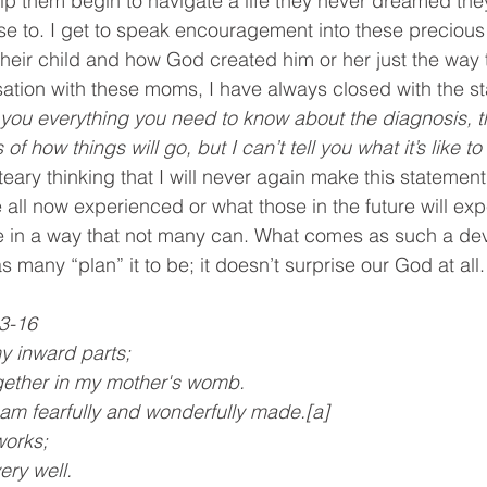
p them begin to navigate a life they never dreamed th
e to. I get to speak encouragement into these precious
their child and how God created him or her just the way t
ation with these moms, I have always closed with the st
l you everything you need to know about the diagnosis, t
f how things will go, but I can’t tell you what it’s like to l
 teary thinking that I will never again make this statemen
 all now experienced or what those in the future will expe
e in a way that not many can. What comes as such a dev
as many “plan” it to be; it doesn’t surprise our God at all.
: 13-16
y inward parts; 
 together in my mother's womb.
I am fearfully and wonderfully made.[a]
works;
very well.