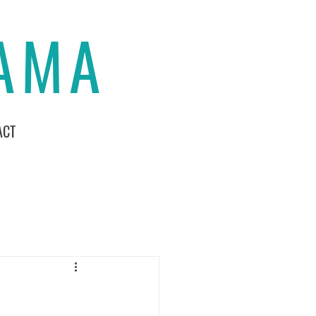
MAMA
ACT