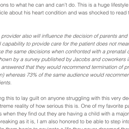
ions to what he can and can’t do. This is a huge lifestyle
ticle about his heart condition and was shocked to read t
 provider also will influence the decision of parents and it
l capability to provide care for the patient does not mea
e the same decisions when confronted with a prenatal d
shown by a survey published by Jacobs and coworkers in
s answered that they would recommend termination of p
son) whereas 73% of the same audience would recommen
ients.
g this to lay guilt on anyone struggling with this very dec
reme reality of how serious this is. One of my favorite p
s when they find out they are having a child with a major
reaking as it is, I am also honored to be able to step into