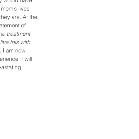
ey would have 
 mom’s lives 
hey are. At the 
atement of 
he treatment 
ive this with 
t. I am now 
rience. I will 
astating 