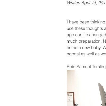
Written April 16, 201
I have been thinking 
use these thoughts a
ago our life changed 
much preparation. No 
home a new baby. Wit
normal as well as w
Reid Samuel Tomlin j