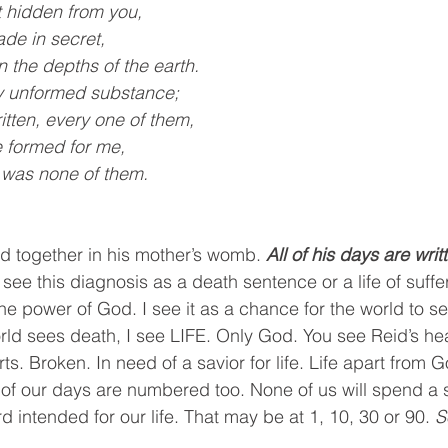
 hidden from you,
de in secret,
n in the depths of the earth.
y unformed substance;
itten, every one of them,
ere formed for me,
re was none of them.
id together in his mother’s womb. 
All of his days are writ
ee this diagnosis as a death sentence or a life of suffer
y the power of God. I see it as a chance for the world to 
d sees death, I see LIFE. Only God. You see Reid’s heart
ts. Broken. In need of a savior for life. Life apart from 
 of our days are numbered too. None of us will spend a
d intended for our life. That may be at 1, 10, 30 or 90. 
S