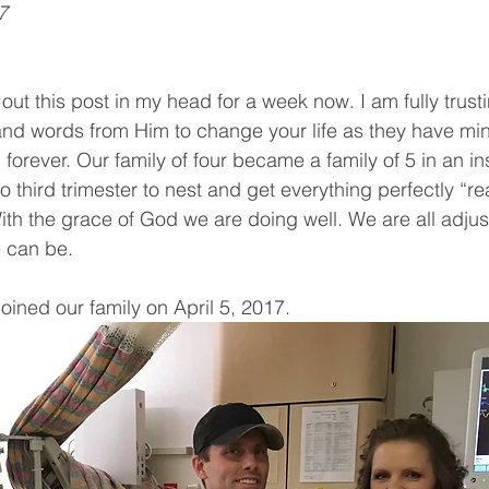
7
out this post in my head for a week now. I am fully trusti
nd words from Him to change your life as they have min
forever. Our family of four became a family of 5 in an in
third trimester to nest and get everything perfectly “re
h the grace of God we are doing well. We are all adjus
e can be.
oined our family on April 5, 2017. 