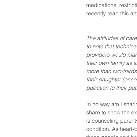
medications, restrict
recently read this ar
The attitudes of care
to note that technica
providers would mak
their own family as 
more than two-third
their daughter (or 
palliation to their pat
In no way am I sharin
share to show the ext
is counseling parent
condition. As heart-b