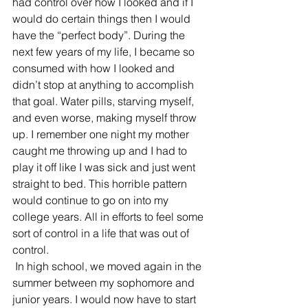
had control over how I looked and if I 
would do certain things then I would 
have the “perfect body”. During the 
next few years of my life, I became so 
consumed with how I looked and 
didn’t stop at anything to accomplish 
that goal. Water pills, starving myself, 
and even worse, making myself throw 
up. I remember one night my mother 
caught me throwing up and I had to 
play it off like I was sick and just went 
straight to bed. This horrible pattern 
would continue to go on into my 
college years. All in efforts to feel some 
sort of control in a life that was out of 
control.
 In high school, we moved again in the 
summer between my sophomore and 
junior years. I would now have to start 