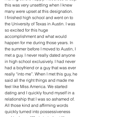
this was very unsettling when I knew 
many were upset at this designation.
I finished high school and went on to 
the University of Texas in Austin. I was 
so excited for this huge 
accomplishment and what would 
happen for me during those years. In 
the summer before I moved to Austin, I 
met a guy. I never really dated anyone 
in high school exclusively. I had never 
had a boyfriend or a guy that was ever 
really “into me”. When I met this guy, he 
said all the right things and made me 
feel like Miss America. We started 
dating and I quickly found myself in a 
relationship that I was so ashamed of. 
All those kind and affirming words 
quickly turned into possessiveness 