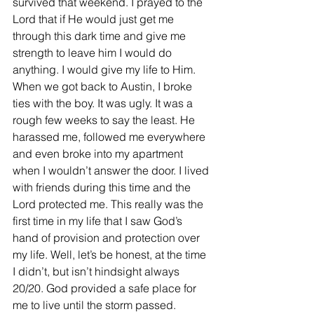
survived that weekend. I prayed to the 
Lord that if He would just get me 
through this dark time and give me 
strength to leave him I would do 
anything. I would give my life to Him. 
When we got back to Austin, I broke 
ties with the boy. It was ugly. It was a 
rough few weeks to say the least. He 
harassed me, followed me everywhere 
and even broke into my apartment 
when I wouldn’t answer the door. I lived 
with friends during this time and the 
Lord protected me. This really was the 
first time in my life that I saw God’s 
hand of provision and protection over 
my life. Well, let’s be honest, at the time 
I didn’t, but isn’t hindsight always 
20/20. God provided a safe place for 
me to live until the storm passed.