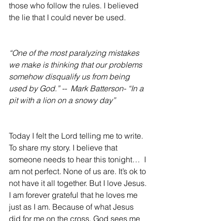
those who follow the rules. I believed 
the lie that I could never be used.
“One of the most paralyzing mistakes 
we make is thinking that our problems 
somehow disqualify us from being 
used by God.” --  Mark Batterson- “In a 
pit with a lion on a snowy day”
Today I felt the Lord telling me to write. 
To share my story. I believe that 
someone needs to hear this tonight…  I 
am not perfect. None of us are. It’s ok to 
not have it all together. But I love Jesus. 
I am forever grateful that he loves me 
just as I am. Because of what Jesus 
did for me on the cross, God sees me 