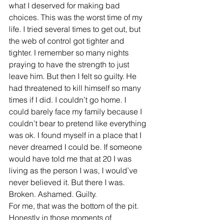
what I deserved for making bad 
choices. This was the worst time of my 
life. I tried several times to get out, but 
the web of control got tighter and 
tighter. I remember so many nights 
praying to have the strength to just 
leave him. But then I felt so guilty. He 
had threatened to kill himself so many 
times if I did. I couldn’t go home. I 
could barely face my family because I 
couldn’t bear to pretend like everything 
was ok. I found myself in a place that I 
never dreamed I could be. If someone 
would have told me that at 20 I was 
living as the person I was, I would’ve 
never believed it. But there I was. 
Broken. Ashamed. Guilty.
For me, that was the bottom of the pit. 
Honestly in those moments of 