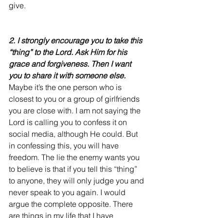
give.
2. I strongly encourage you to take this 
“thing” to the Lord. Ask Him for his 
grace and forgiveness. Then I want 
you to share it with someone else.
Maybe it’s the one person who is 
closest to you or a group of girlfriends 
you are close with. I am not saying the 
Lord is calling you to confess it on 
social media, although He could. But 
in confessing this, you will have 
freedom. The lie the enemy wants you 
to believe is that if you tell this “thing” 
to anyone, they will only judge you and 
never speak to you again. I would 
argue the complete opposite. There 
are things in my life that I have 