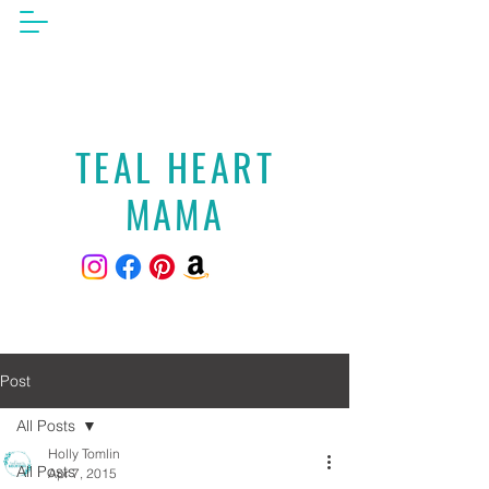
TEAL HEART
MAMA
Post
All Posts
Holly Tomlin
All Posts
Apr 7, 2015