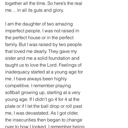
together all the time. So here’s the real 
me… in all its guts and glory.
I am the daughter of two amazing 
imperfect people. I was not raised in 
the perfect house or in the perfect 
family. But I was raised by two people 
that loved me dearly. They gave my 
sister and me a solid foundation and 
taught us to love the Lord. Feelings of 
inadequacy started at a young age for 
me. I have always been highly 
competitive. I remember playing 
softball growing up, starting at a very 
young age. If I didn’t go 4 for 4 at the 
plate or if I let the ball drop or roll past 
me, I was devastated. As I got older, 
the insecurities then began to change 
over to how I looked. I remember being 