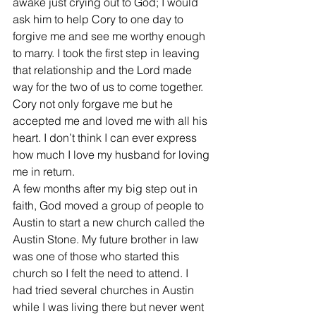
awake just crying out to God; I would 
ask him to help Cory to one day to 
forgive me and see me worthy enough 
to marry. I took the first step in leaving 
that relationship and the Lord made 
way for the two of us to come together. 
Cory not only forgave me but he 
accepted me and loved me with all his 
heart. I don’t think I can ever express 
how much I love my husband for loving 
me in return.
A few months after my big step out in 
faith, God moved a group of people to 
Austin to start a new church called the 
Austin Stone. My future brother in law 
was one of those who started this 
church so I felt the need to attend. I 
had tried several churches in Austin 
while I was living there but never went 