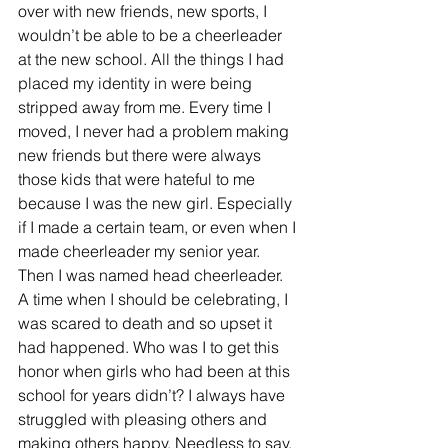
over with new friends, new sports, I 
wouldn’t be able to be a cheerleader 
at the new school. All the things I had 
placed my identity in were being 
stripped away from me. Every time I 
moved, I never had a problem making 
new friends but there were always 
those kids that were hateful to me 
because I was the new girl. Especially 
if I made a certain team, or even when I 
made cheerleader my senior year.  
Then I was named head cheerleader.  
A time when I should be celebrating, I 
was scared to death and so upset it 
had happened. Who was I to get this 
honor when girls who had been at this 
school for years didn’t? I always have 
struggled with pleasing others and 
making others happy. Needless to say, 