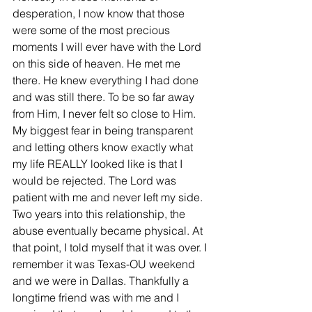
desperation, I now know that those 
were some of the most precious 
moments I will ever have with the Lord 
on this side of heaven. He met me 
there. He knew everything I had done 
and was still there. To be so far away 
from Him, I never felt so close to Him. 
My biggest fear in being transparent 
and letting others know exactly what 
my life REALLY looked like is that I 
would be rejected. The Lord was 
patient with me and never left my side. 
Two years into this relationship, the 
abuse eventually became physical. At 
that point, I told myself that it was over. I 
remember it was Texas-OU weekend 
and we were in Dallas. Thankfully a 
longtime friend was with me and I 