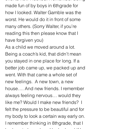
made fun of by boys in 6thgrade for 
how I looked. Walter Gamble was the 
worst. He would do it in front of some 
many others. (Sorry Walter, if you’re 
reading this then please know that I 
have forgiven you)
As a child we moved around a lot. 
Being a coach’s kid, that didn’t mean 
you stayed in one place for long. If a 
better job came up, we packed up and 
went. With that came a whole set of 
new feelings.  A new town, a new 
house…. And new friends. I remember 
always feeling nervous… would they 
like me? Would I make new friends?  I 
felt the pressure to be beautiful and for 
my body to look a certain way early on. 
I remember thinking in 8thgrade, that I 