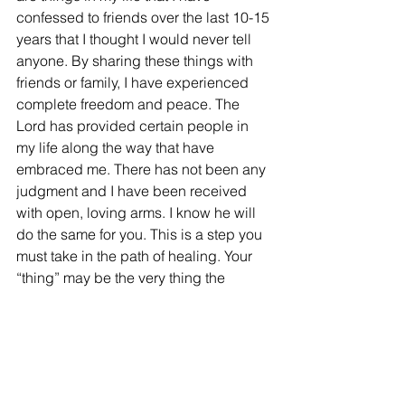
confessed to friends over the last 10-15 
years that I thought I would never tell 
anyone. By sharing these things with 
friends or family, I have experienced 
complete freedom and peace. The 
Lord has provided certain people in 
my life along the way that have 
embraced me. There has not been any 
judgment and I have been received 
with open, loving arms. I know he will 
do the same for you. This is a step you 
must take in the path of healing. Your 
“thing” may be the very thing the 
person you share with needs to hear to 
bring them closer to the Lord. We can 
never underestimate the power of the 
Lord’s plan. Do I love spilling my life 
story out to people? Absolutely not. In 