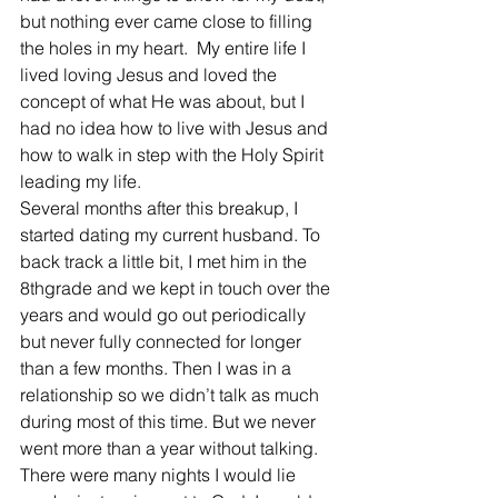
but nothing ever came close to filling 
the holes in my heart.  My entire life I 
lived loving Jesus and loved the 
concept of what He was about, but I 
had no idea how to live with Jesus and 
how to walk in step with the Holy Spirit 
leading my life.
Several months after this breakup, I 
started dating my current husband. To 
back track a little bit, I met him in the 
8thgrade and we kept in touch over the 
years and would go out periodically 
but never fully connected for longer 
than a few months. Then I was in a 
relationship so we didn’t talk as much 
during most of this time. But we never 
went more than a year without talking.  
There were many nights I would lie 