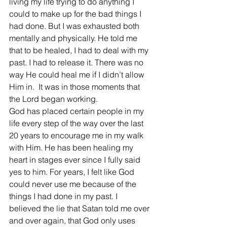
living my life trying to do anything I 
could to make up for the bad things I 
had done. But I was exhausted both 
mentally and physically. He told me 
that to be healed, I had to deal with my 
past. I had to release it. There was no 
way He could heal me if I didn’t allow 
Him in.  It was in those moments that 
the Lord began working.
God has placed certain people in my 
life every step of the way over the last 
20 years to encourage me in my walk 
with Him. He has been healing my 
heart in stages ever since I fully said 
yes to him. For years, I felt like God 
could never use me because of the 
things I had done in my past. I 
believed the lie that Satan told me over 
and over again, that God only uses 