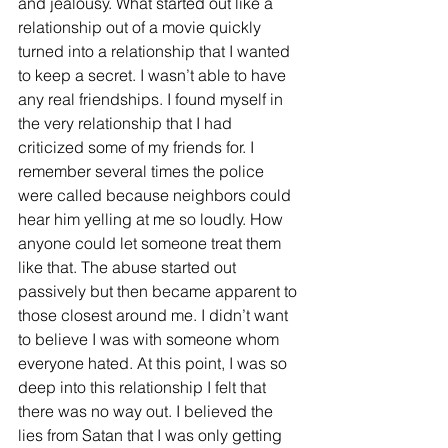
and jealousy. What started out like a 
relationship out of a movie quickly 
turned into a relationship that I wanted 
to keep a secret. I wasn’t able to have 
any real friendships. I found myself in 
the very relationship that I had 
criticized some of my friends for. I 
remember several times the police 
were called because neighbors could 
hear him yelling at me so loudly. How 
anyone could let someone treat them 
like that. The abuse started out 
passively but then became apparent to 
those closest around me. I didn’t want 
to believe I was with someone whom 
everyone hated. At this point, I was so 
deep into this relationship I felt that 
there was no way out. I believed the 
lies from Satan that I was only getting 