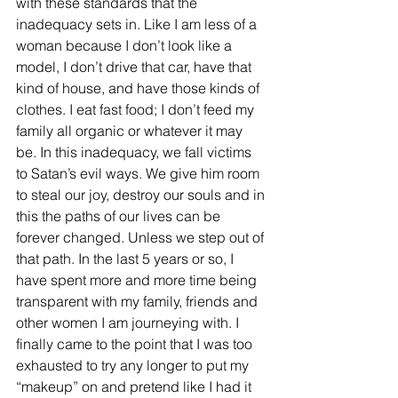
with these standards that the 
inadequacy sets in. Like I am less of a 
woman because I don’t look like a 
model, I don’t drive that car, have that 
kind of house, and have those kinds of 
clothes. I eat fast food; I don’t feed my 
family all organic or whatever it may 
be. In this inadequacy, we fall victims 
to Satan’s evil ways. We give him room 
to steal our joy, destroy our souls and in 
this the paths of our lives can be 
forever changed. Unless we step out of 
that path. In the last 5 years or so, I 
have spent more and more time being 
transparent with my family, friends and 
other women I am journeying with. I 
finally came to the point that I was too 
exhausted to try any longer to put my 
“makeup” on and pretend like I had it 