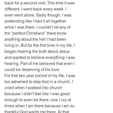
back for a second visit. This time it was 
different. I went back every week. I 
even went alone. Sadly though, I was 
pretending like I had it all together 
while I was there. I couldn’t let any of 
the “perfect Christians” there know 
anything about the hell I had been 
living in. But for the first time in my life, I 
began hearing the truth about Jesus 
and wanted to believe everything I was 
hearing. Part of me believed that even I 
could be deserving of his love.
For that two year period of my life, I was 
too ashamed to step foot in a church. I 
cried when I walked into church 
because I didn’t feel like I was good 
enough to even be there; now I cry at 
times when I am there because I am so 
thankful God wants me there. At that 