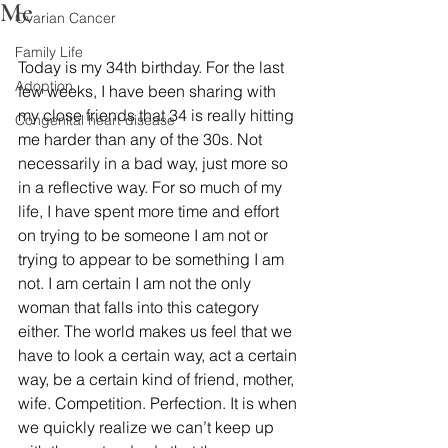
Me
Ovarian Cancer
Family Life
Today is my 34th birthday. For the last 
Adoption
few weeks, I have been sharing with 
my close friends that 34 is really hitting 
Congenital heart disease
me harder than any of the 30s. Not 
necessarily in a bad way, just more so 
in a reflective way. For so much of my 
life, I have spent more time and effort 
on trying to be someone I am not or 
trying to appear to be something I am 
not. I am certain I am not the only 
woman that falls into this category 
either. The world makes us feel that we 
have to look a certain way, act a certain 
way, be a certain kind of friend, mother, 
wife. Competition. Perfection. It is when 
we quickly realize we can’t keep up 