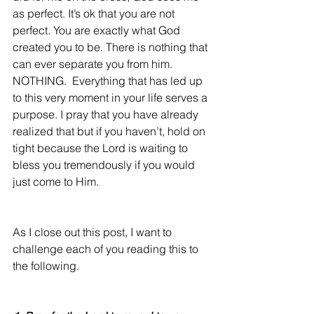
as perfect. It’s ok that you are not 
perfect. You are exactly what God 
created you to be. There is nothing that 
can ever separate you from him. 
NOTHING.  Everything that has led up 
to this very moment in your life serves a 
purpose. I pray that you have already 
realized that but if you haven’t, hold on 
tight because the Lord is waiting to 
bless you tremendously if you would 
just come to Him.
As I close out this post, I want to 
challenge each of you reading this to 
the following.