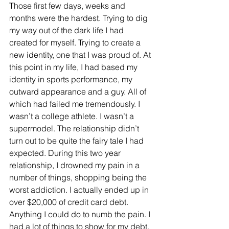
Those first few days, weeks and 
months were the hardest. Trying to dig 
my way out of the dark life I had 
created for myself. Trying to create a 
new identity, one that I was proud of. At 
this point in my life, I had based my 
identity in sports performance, my 
outward appearance and a guy. All of 
which had failed me tremendously. I 
wasn’t a college athlete. I wasn’t a 
supermodel. The relationship didn’t 
turn out to be quite the fairy tale I had 
expected. During this two year 
relationship, I drowned my pain in a 
number of things, shopping being the 
worst addiction. I actually ended up in 
over $20,000 of credit card debt. 
Anything I could do to numb the pain. I 
had a lot of things to show for my debt, 