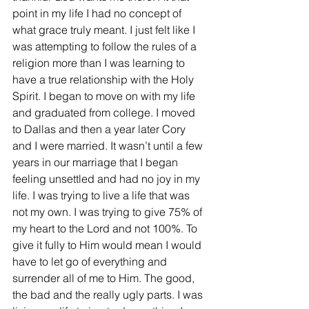
point in my life I had no concept of 
what grace truly meant. I just felt like I 
was attempting to follow the rules of a 
religion more than I was learning to 
have a true relationship with the Holy 
Spirit. I began to move on with my life 
and graduated from college. I moved 
to Dallas and then a year later Cory 
and I were married. It wasn’t until a few 
years in our marriage that I began 
feeling unsettled and had no joy in my 
life. I was trying to live a life that was 
not my own. I was trying to give 75% of 
my heart to the Lord and not 100%. To 
give it fully to Him would mean I would 
have to let go of everything and 
surrender all of me to Him. The good, 
the bad and the really ugly parts. I was 