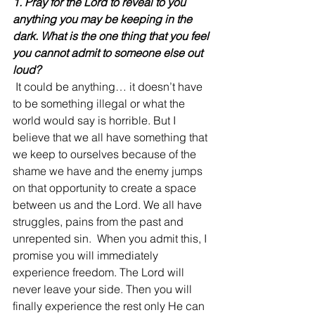
1. Pray for the Lord to reveal to you 
anything you may be keeping in the 
dark. What is the one thing that you feel 
you cannot admit to someone else out 
loud?
 It could be anything… it doesn’t have 
to be something illegal or what the 
world would say is horrible. But I 
believe that we all have something that 
we keep to ourselves because of the 
shame we have and the enemy jumps 
on that opportunity to create a space 
between us and the Lord. We all have 
struggles, pains from the past and 
unrepented sin.  When you admit this, I 
promise you will immediately 
experience freedom. The Lord will 
never leave your side. Then you will 
finally experience the rest only He can 