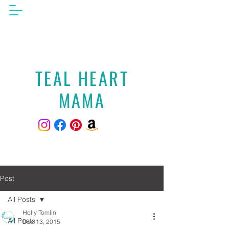
TEAL HEART
MAMA
Post
All Posts
Holly Tomlin
All Posts
Dec 13, 2015