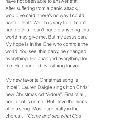
have not been able to answer that. 
After suffering from a panic attack, I 
would’ve said “there’s no way I could 
handle that”. Which is very true. I can’t 
handle this. I can’t handle anything this 
world may give me. But my Jesus can. 
My hope is in the One who controls the 
world. You see, this baby, he changed 
everything. He changed everything for 
me. He changed everything for you.
My new favorite Christmas song is 
“Noel”. Lauren Daigle sings it on Chris’ 
new Christmas cd “Adore”. First of all, 
her talent is unreal. But I love the lyrics 
of this song. Most especially in the 
chorus… 
“Come and see what God 
has done… the story of amazing love. 
The light of the world, given for us.”
.  