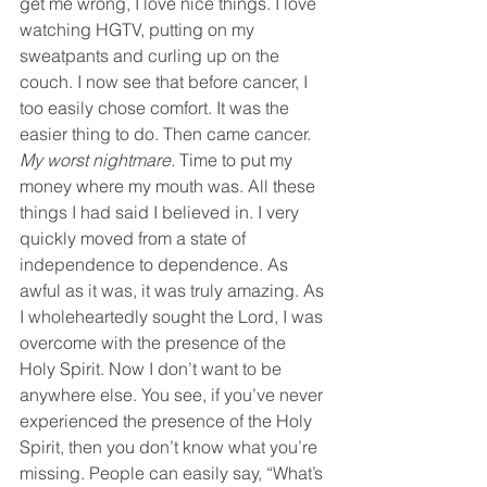
get me wrong, I love nice things. I love 
watching HGTV, putting on my 
sweatpants and curling up on the 
couch. I now see that before cancer, I 
too easily chose comfort. It was the 
easier thing to do. Then came cancer.
My worst nightmare. 
Time to put my 
money where my mouth was. All these 
things I had said I believed in. I very 
quickly moved from a state of 
independence to dependence. As 
awful as it was, it was truly amazing. As 
I wholeheartedly sought the Lord, I was 
overcome with the presence of the 
Holy Spirit. Now I don’t want to be 
anywhere else. You see, if you’ve never 
experienced the presence of the Holy 
Spirit, then you don’t know what you’re 
missing. People can easily say, “What’s 