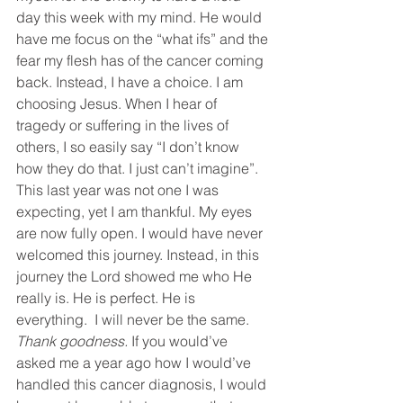
day this week with my mind. He would 
have me focus on the “what ifs” and the 
fear my flesh has of the cancer coming 
back. Instead, I have a choice. I am 
choosing Jesus. When I hear of 
tragedy or suffering in the lives of 
others, I so easily say “I don’t know 
how they do that. I just can’t imagine”. 
This last year was not one I was 
expecting, yet I am thankful. My eyes 
are now fully open. I would have never 
welcomed this journey. Instead, in this 
journey the Lord showed me who He 
really is. He is perfect. He is 
everything.  I will never be the same. 
Thank goodness. 
If you would’ve 
asked me a year ago how I would’ve 
handled this cancer diagnosis, I would 