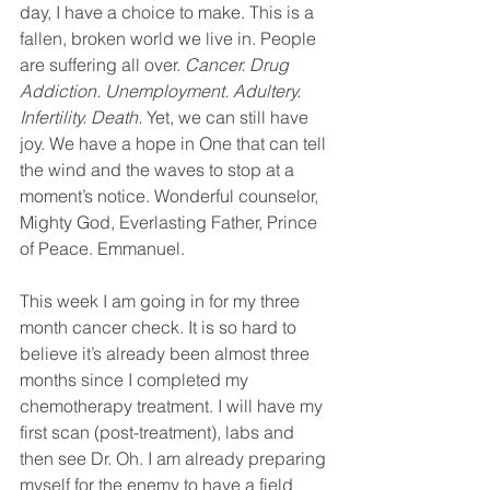
day, I have a choice to make. This is a 
fallen, broken world we live in. People 
are suffering all over. 
Cancer. Drug 
Addiction. Unemployment. Adultery. 
Infertility. Death. 
Yet, we can still have 
joy. We have a hope in One that can tell 
the wind and the waves to stop at a 
moment’s notice. Wonderful counselor, 
Mighty God, Everlasting Father, Prince 
of Peace. Emmanuel.
This week I am going in for my three 
month cancer check. It is so hard to 
believe it’s already been almost three 
months since I completed my 
chemotherapy treatment. I will have my 
first scan (post-treatment), labs and 
then see Dr. Oh. I am already preparing 
myself for the enemy to have a field 