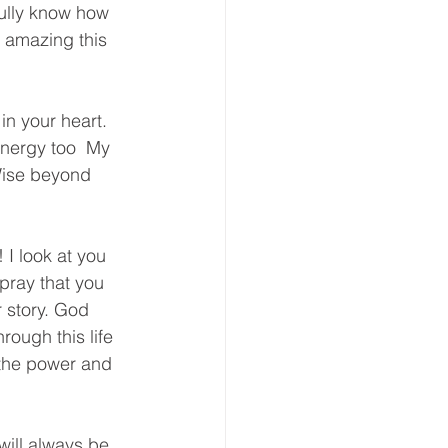
 fully know how 
amazing this 
n your heart. 
energy too  My 
 Wise beyond 
 I look at you 
pray that you 
 story. God 
ough this life 
 the power and 
will always be 