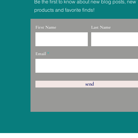
Be the first to know about new blog posts, new
products and favorite finds!
First Name
Last Name
Email
send