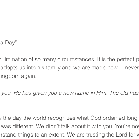
ha Day”.
ulmination of so many circumstances. It is the perfect pi
 adopts us into his family and we are made new… never 
kingdom again. 
d you. He has given you a new name in Him. The old has
ly the day the world recognizes what God ordained long
was different. We didn’t talk about it with you. You’re 
rstand things to an extent. We are trusting the Lord for 