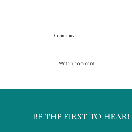
Comments
Write a comment...
The Best Day Ever....
BE THE FIRST TO HEAR!