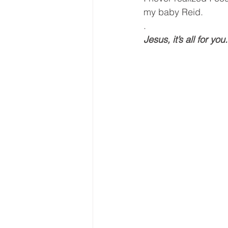
my baby Reid.
.
Jesus, it’s all for you.