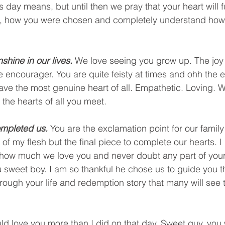
this day means, but until then we pray that your heart will
, how you were chosen and completely understand how 
shine in our lives.
 We love seeing you grow up. The joy i
tle encourager. You are quite feisty at times and ohh the 
 have the most genuine heart of all. Empathetic. Loving.
 the hearts of all you meet. 
mpleted us. 
You are the exclamation point for our family!
f my flesh but the final piece to complete our hearts. I 
d how much we love you and never doubt any part of your
 sweet boy. I am so thankful he chose us to guide you thr
through your life and redemption story that many will see
uld love you more than I did on that day. Sweet guy, you 