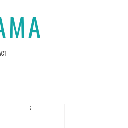
MAMA
ACT