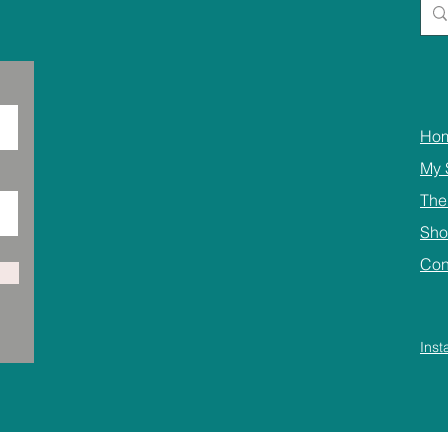
Ho
My 
The
Sh
Con
Ins