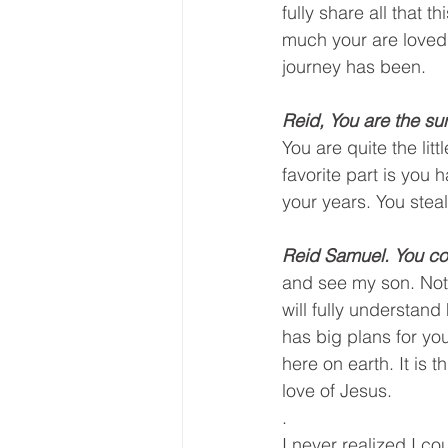
fully share all that 
much your are loved
journey has been. 
Reid, You are the sun
You are quite the lit
favorite part is you
your years. You steal
Reid Samuel. You co
and see my son. Not o
will fully understan
has big plans for you
here on earth. It is 
love of Jesus. 
.
I never realized I co