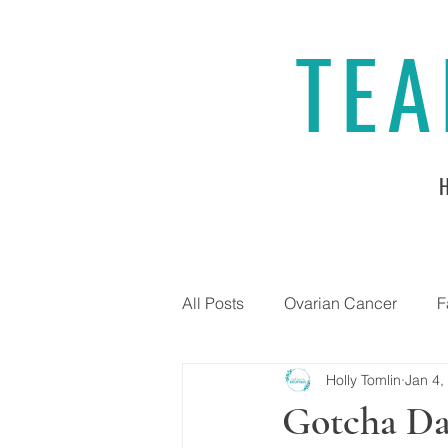
TEA
All Posts
Ovarian Cancer
F
Holly Tomlin
Jan 4,
Gotcha Da