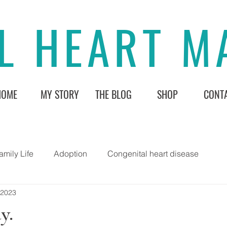
L HEART 
HOME
MY STORY
THE BLOG
SHOP
CONT
amily Life
Adoption
Congenital heart disease
 2023
y.