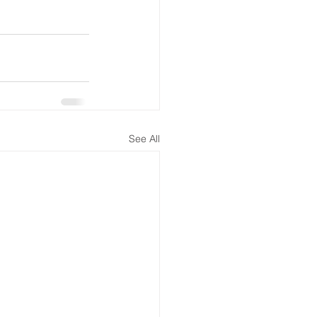
See All