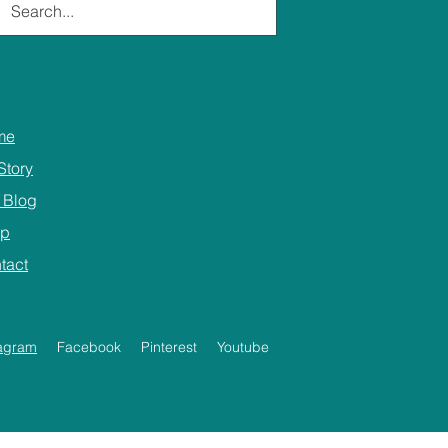
me
Story
 Blog
op
tact
tagram
Facebook
Pinterest
Youtube