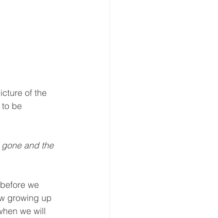
cture of the 
to be 
 gone and the 
 before we 
now growing up 
when we will 