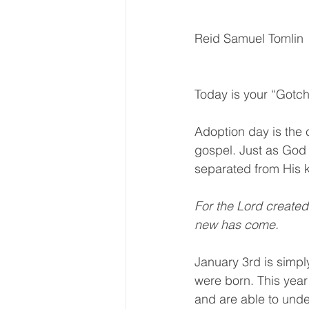
Reid Samuel Tomlin
Today is your “Gotc
Adoption day is the c
gospel. Just as God
separated from His 
For the Lord create
new has come. 
January 3rd is simp
were born. This year 
and are able to unde