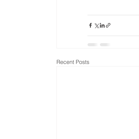
Recent Posts