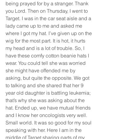
being prayed for by a stranger. Thank 
you Lord. Then on Thursday, I went to 
Target. I was in the car seat aisle and a 
lady came up to me and asked me 
where I got my hat. I’ve given up on the 
wig for the most part. It is hot, it hurts 
my head and is a lot of trouble. So, I 
have these comfy cotton beanie hats I 
wear. You could tell she was worried 
she might have offended me by 
asking, but quite the opposite. We got 
to talking and she shared that her 9 
year old daughter is battling leukemia; 
that’s why she was asking about the 
hat. Ended up, we have mutual friends 
and I know her oncologists very well. 
Small world. It was so good for my soul 
speaking with her. Here I am in the 
middle of Target sharing parts of my 