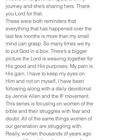
journey and she’s sharing hers. Thank 
you Lord for that. 
These were both reminders that 
everything that has happened over the 
last few months is more than my small 
mind can grasp. So many times we try 
to put God in a box. There’s a bigger 
picture the Lord is weaving together for 
His good and His purposes. My pain is 
His gain. I have to keep my eyes on 
Him and not on myself. I have been 
following along with a daily devotional 
by Jennie Allen and the IF movement. 
This series is focusing on women of the 
bible and their struggles with fear and 
doubt. All of the same things women of 
our generation are struggling with. 
Really, women thousands of years ago 