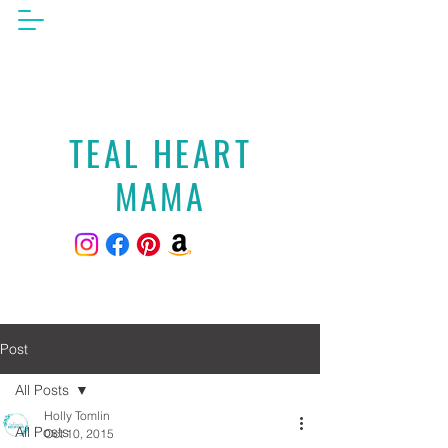
TEAL HEART
MAMA
Post
All Posts
Holly Tomlin
All Posts
Oct 10, 2015