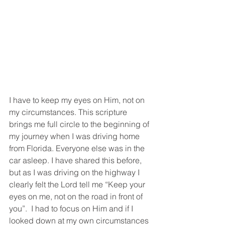
I have to keep my eyes on Him, not on 
my circumstances. This scripture 
brings me full circle to the beginning of 
my journey when I was driving home 
from Florida. Everyone else was in the 
car asleep. I have shared this before, 
but as I was driving on the highway I 
clearly felt the Lord tell me “Keep your 
eyes on me, not on the road in front of 
you”.  I had to focus on Him and if I 
looked down at my own circumstances 