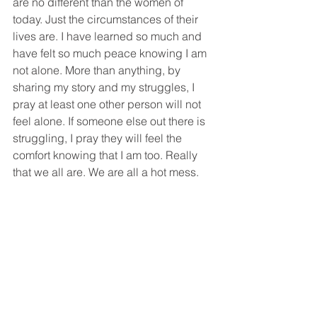
are no different than the women of 
today. Just the circumstances of their 
lives are. I have learned so much and 
have felt so much peace knowing I am 
not alone. More than anything, by 
sharing my story and my struggles, I 
pray at least one other person will not 
feel alone. If someone else out there is 
struggling, I pray they will feel the 
comfort knowing that I am too. Really 
that we all are. We are all a hot mess. 