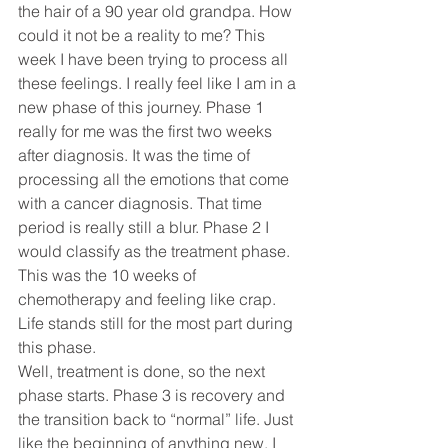
the hair of a 90 year old grandpa. How 
could it not be a reality to me? This 
week I have been trying to process all 
these feelings. I really feel like I am in a 
new phase of this journey. Phase 1 
really for me was the first two weeks 
after diagnosis. It was the time of 
processing all the emotions that come 
with a cancer diagnosis. That time 
period is really still a blur. Phase 2 I 
would classify as the treatment phase. 
This was the 10 weeks of 
chemotherapy and feeling like crap. 
Life stands still for the most part during 
this phase. 
Well, treatment is done, so the next 
phase starts. Phase 3 is recovery and 
the transition back to “normal” life. Just 
like the beginning of anything new. I 