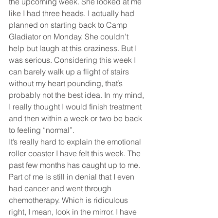
the upcoming week. She looked at me 
like I had three heads. I actually had 
planned on starting back to Camp 
Gladiator on Monday. She couldn’t 
help but laugh at this craziness. But I 
was serious. Considering this week I 
can barely walk up a flight of stairs 
without my heart pounding, that’s 
probably not the best idea. In my mind, 
I really thought I would finish treatment 
and then within a week or two be back 
to feeling “normal”. 
It’s really hard to explain the emotional 
roller coaster I have felt this week. The 
past few months has caught up to me. 
Part of me is still in denial that I even 
had cancer and went through 
chemotherapy. Which is ridiculous 
right, I mean, look in the mirror. I have 