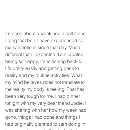
It’s been about a week and a half since 
I rang that bell. I have experienced so 
many emotions since that day. Much 
different than I expected. I anticipated 
being so happy; transitioning back to 
life pretty easily and getting back to 
reality and my routine activities. What 
my mind believes does not translate to 
the reality my body is feeling. That has 
been very tough for me. I had dinner 
tonight with my very dear friend Jodie. I 
was sharing with her how my week had 
gone, things I had done and things I 
had originally planned to start doing in 