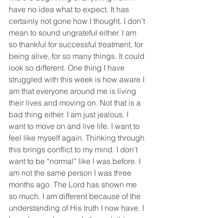
have no idea what to expect. It has 
certainly not gone how I thought. I don’t 
mean to sound ungrateful either. I am 
so thankful for successful treatment, for 
being alive, for so many things. It could 
look so different. One thing I have 
struggled with this week is how aware I 
am that everyone around me is living 
their lives and moving on. Not that is a 
bad thing either. I am just jealous. I 
want to move on and live life. I want to 
feel like myself again. Thinking through 
this brings conflict to my mind. I don’t 
want to be “normal” like I was before. I 
am not the same person I was three 
months ago. The Lord has shown me 
so much. I am different because of the 
understanding of His truth I now have. I 