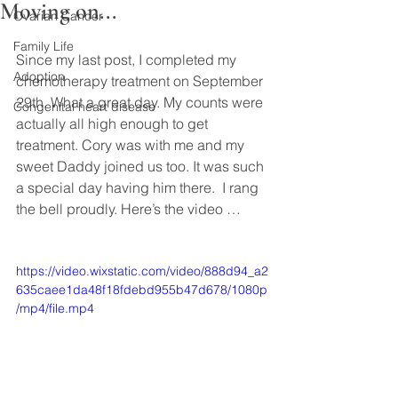
Moving on...
Ovarian Cancer
Family Life
Since my last post, I completed my 
Adoption
chemotherapy treatment on September 
29th. What a great day. My counts were 
Congenital heart disease
actually all high enough to get 
treatment. Cory was with me and my 
sweet Daddy joined us too. It was such 
a special day having him there.  I rang 
the bell proudly. Here’s the video …
https://video.wixstatic.com/video/888d94_a2
635caee1da48f18fdebd955b47d678/1080p
/mp4/file.mp4