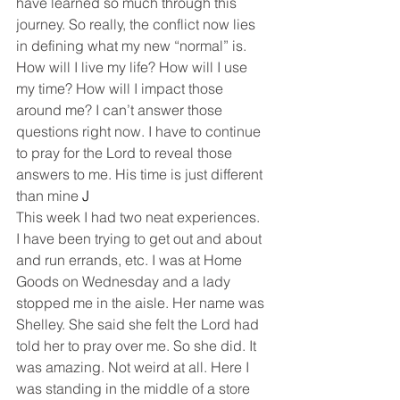
have learned so much through this 
journey. So really, the conflict now lies 
in defining what my new “normal” is. 
How will I live my life? How will I use 
my time? How will I impact those 
around me? I can’t answer those 
questions right now. I have to continue 
to pray for the Lord to reveal those 
answers to me. His time is just different 
than mine 
J
This week I had two neat experiences. 
I have been trying to get out and about 
and run errands, etc. I was at Home 
Goods on Wednesday and a lady 
stopped me in the aisle. Her name was 
Shelley. She said she felt the Lord had 
told her to pray over me. So she did. It 
was amazing. Not weird at all. Here I 
was standing in the middle of a store 