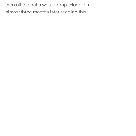
then all the balls would drop. Here I am 
almost three months later reading this 
scripture telling me the same thing. 
Trust in Him, focus on Him.
 Although 
my circumstances will always change 
and I can’t depend on anything, He 
never will. I can always depend on 
Him. 
Lord, give me strength as I begin this 
next phase of life. Use me for your 
glory. Every single smile and tear will 
be worth it. Jesus, this is all for you.
Holly