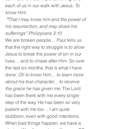
each of us in our walk with Jesus. 
To 
know Him.
“
That I may know him and the power of 
his resurrection, and may share his 
sufferings” Philippians 3:10
We are broken people… Paul tells us 
that the right way to struggle is to allow 
Jesus to break the power of sin in our 
lives… and to chase after Him. So over 
the last six months, that is what I have 
done. 
Oh to know Him… to learn more 
about his true character… to receive 
the grace he has given me.
 The Lord 
has been there with me every single 
step of the way. He has been so very 
patient with me too… I am quite 
stubborn, even with good intentions. 
When bad things happen, we have a 