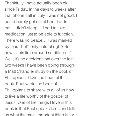
Thankfully I have actually been ok 
since Friday. In the days to weeks after 
that phone call in July, I was not good. I 
could barely get out of bed. I didn’t 
eat.. I didn’t sleep… I had to take 
medication just to be able to function. 
There was no peace… I was marked 
by fear. That’s only natural right? So 
how is this time around so different? 
Well, it’s no accident that over the last 
two weeks I have been going through 
a Matt Chandler study on the book of 
Philippians. I love the heart of this 
book. Paul wrote the book of 
Philippians to share with all of us how 
to live a life worthy of the gospel of 
Jesus. One of the things I love in this 
book is that Paul speaks to us and tells 
us what the most important thing is for 