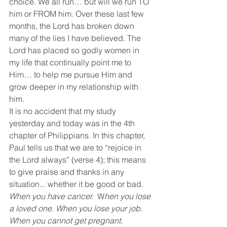
choice. We all run… but will we run TO 
him or FROM him. Over these last few 
months, the Lord has broken down 
many of the lies I have believed. The 
Lord has placed so godly women in 
my life that continually point me to 
Him… to help me pursue Him and 
grow deeper in my relationship with 
him.
It is no accident that my study 
yesterday and today was in the 4th 
chapter of Philippians. In this chapter, 
Paul tells us that we are to “rejoice in 
the Lord always” (verse 4); this means 
to give praise and thanks in any 
situation... whether it be good or bad.
When you have cancer. 
 W
hen you lose 
a loved one. When you lose your job. 
When you cannot get pregnant.