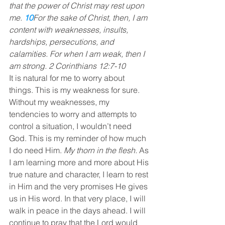
that the power of Christ may rest upon 
me. 
10
For the sake of Christ, then, I am 
content with weaknesses, insults, 
hardships, persecutions, and 
calamities. For when I am weak, then I 
am strong. 2 Corinthians 12:7-10
It is natural for me to worry about 
things. This is my weakness for sure. 
Without my weaknesses, my 
tendencies to worry and attempts to 
control a situation, I wouldn’t need 
God. This is my reminder of how much 
I do need Him. 
My thorn in the flesh.
 As 
I am learning more and more about His 
true nature and character, I learn to rest 
in Him and the very promises He gives 
us in His word. In that very place, I will 
walk in peace in the days ahead. I will 
continue to pray that the Lord would 