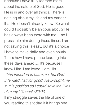
because I have truly learned more 
about the nature of God. He is good. 
He is in and over all things. There is 
nothing about my life and my cancer 
that He doesn’t already know. So what 
could I possibly be anxious about? He 
has always been there with me… so I 
press into him during these times. I am 
not saying this is easy, but it’s a choice 
I have to make daily and even hourly. 
That’s how I have peace leading into 
these days ahead…. It’s because I 
know Him. I am loved. I am His.
 “You intended to harm me, but God 
intended it all for good. He brought me 
to this position so I could save the lives 
of many.” Genesis 50:20
If my struggle saves the life of one of 
you reading this today, if it brings one 