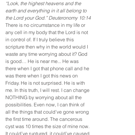
“Look, the highest heavens and the 
earth and everything in it all belong to 
the Lord your God.” Deuteronomy 10:14
There is no circumstance in my life or 
any cell in my body that the Lord is not 
in control of. If I truly believe this 
scripture then why in the world would I 
waste any time worrying about it? God 
is good… He is near me... He was 
there when I got that phone call and he 
was there when I got this news on 
Friday. He is not surprised. He is with 
me. In this truth, I will rest. I can change 
NOTHING by worrying about all the 
possibilities. Even now, I can think of 
all the things that could’ve gone wrong 
the first time around. The cancerous 
cyst was 10 times the size of mine now. 
It could’ve ruptured, it could’ve caused 