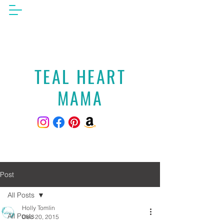
TEAL HEART
MAMA
Post
All Posts
Holly Tomlin
All Posts
Dec 20, 2015