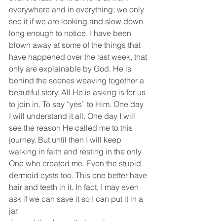
everywhere and in everything; we only 
see it if we are looking and slow down 
long enough to notice. I have been 
blown away at some of the things that 
have happened over the last week, that 
only are explainable by God. He is 
behind the scenes weaving together a 
beautiful story. All He is asking is for us 
to join in. To say “yes” to Him. One day 
I will understand it all. One day I will 
see the reason He called me to this 
journey. But until then I will keep 
walking in faith and resting in the only 
One who created me. Even the stupid 
dermoid cysts too. This one better have 
hair and teeth in it. In fact, I may even 
ask if we can save it so I can put it in a 
jar.