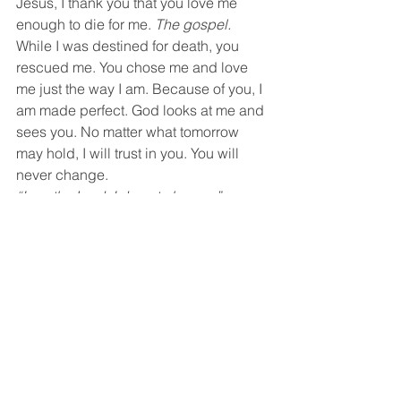
Jesus, I thank you that you love me 
enough to die for me. 
The gospel.
While I was destined for death, you 
rescued me. You chose me and love 
me just the way I am. Because of you, I 
am made perfect. God looks at me and 
sees you. No matter what tomorrow 
may hold, I will trust in you. You will 
never change.
“I am the Lord, I do not change.”  
Malachai 3:6a
My Jesus, you are the same today that 
you were yesterday. You will be the 
same tomorrow as I walk in that 
hospital to have these tests run. Your 
grace is enough. Lord, I am asking you 
that tomorrow they would see no sign 
of any cyst on my ovary. Then Lord, you 
would be the only way to explain the 