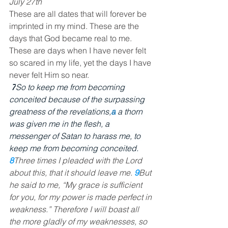
July 27th
These are all dates that will forever be 
imprinted in my mind. These are the 
days that God became real to me. 
These are days when I have never felt 
so scared in my life, yet the days I have 
never felt Him so near.
7
So to keep me from becoming 
conceited because of the surpassing 
greatness of the revelations,
a
a thorn 
was given me in the flesh, a 
messenger of Satan to harass me, to 
keep me from becoming conceited.
8
Three times I pleaded with the Lord 
about this, that it should leave me. 
9
But 
he said to me, “My grace is sufficient 
for you, for my power is made perfect in 
weakness.” Therefore I will boast all 
the more gladly of my weaknesses, so 