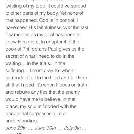
twisting of my tube, it could’ve spread 
to other parts of my body. Yet none of 
that happened. God is in control. I 
have seen His faithfulness over the last 
few months as my goal has been to 
know Him more. In chapter 4 of the 
book of Philippians Paul gives us the 
secret of what I need to do in the 
waiting… in the trials.. in the 
suffering… I must pray. It’s when I 
surrender it all to the Lord and tell Him 
all that I need. It’s when I focus on truth 
and rebuke any lies that the enemy 
would have me to believe. In that 
place, my soul is flooded with the 
peace that surpasses all our 
understanding.
June 29th …  June 30th  … July 9th … 