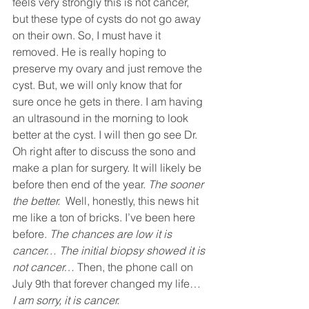
feels very strongly this is not cancer, 
but these type of cysts do not go away 
on their own. So, I must have it 
removed. He is really hoping to 
preserve my ovary and just remove the 
cyst. But, we will only know that for 
sure once he gets in there. I am having 
an ultrasound in the morning to look 
better at the cyst. I will then go see Dr. 
Oh right after to discuss the sono and 
make a plan for surgery. It will likely be 
before then end of the year. 
The sooner 
the better. 
 Well, honestly, this news hit 
me like a ton of bricks. I’ve been here 
before. 
The chances are low it is 
cancer… The initial biopsy showed it is 
not cancer… 
Then, the phone call on 
July 9th that forever changed my life… 
I am sorry, it is cancer. 