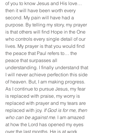
of you to know Jesus and His love… 
then it will have been worth every 
second. My pain will have had a 
purpose. By telling my story, my prayer 
is that others will find Hope in the One 
who controls every single detail of our 
lives. My prayer is that you would find 
the peace that Paul refers to… the 
peace that surpasses all 
understanding. I finally understand that 
I will never achieve perfection this side 
of heaven. But, I am making progress. 
As I continue to pursue Jesus, my fear 
is replaced with praise, my worry is 
replaced with prayer and my tears are 
replaced with joy. 
If God is for me, then 
who can be against me
. I am amazed 
at how the Lord has opened my eyes 
over the last months. He is at work 