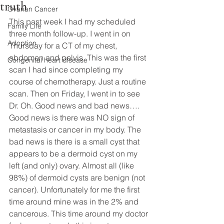
truth
Ovarian Cancer
This past week I had my scheduled 
Family Life
three month follow-up. I went in on 
Adoption
Thursday for a CT of my chest, 
abdomen and pelvis. This was the first 
Congenital heart disease
scan I had since completing my 
course of chemotherapy. Just a routine 
scan. Then on Friday, I went in to see 
Dr. Oh. Good news and bad news…. 
Good news is there was NO sign of 
metastasis or cancer in my body. The 
bad news is there is a small cyst that 
appears to be a dermoid cyst on my 
left (and only) ovary. Almost all (like 
98%) of dermoid cysts are benign (not 
cancer). Unfortunately for me the first 
time around mine was in the 2% and 
cancerous. This time around my doctor 