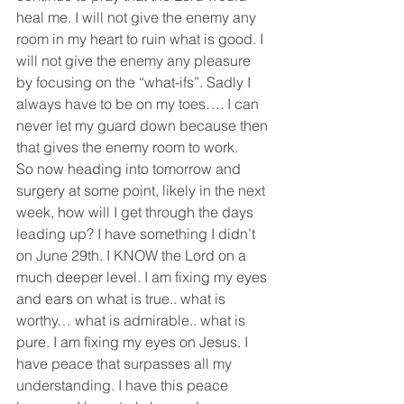
heal me. I will not give the enemy any 
room in my heart to ruin what is good. I 
will not give the enemy any pleasure 
by focusing on the “what-ifs”. Sadly I 
always have to be on my toes…. I can 
never let my guard down because then 
that gives the enemy room to work.
So now heading into tomorrow and 
surgery at some point, likely in the next 
week, how will I get through the days 
leading up? I have something I didn’t 
on June 29th. I KNOW the Lord on a 
much deeper level. I am fixing my eyes 
and ears on what is true.. what is 
worthy… what is admirable.. what is 
pure. I am fixing my eyes on Jesus. I 
have peace that surpasses all my 
understanding. I have this peace 