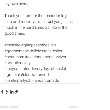
my own story. 
.
Thank you Lord for the reminder to just 
stop and rest in you. To trust you just as 
much in the hard times as I do in the 
good times. 
.
#momlife
#glimpsesofheaven
#godmoments
#lifelessons
#hlhs
#heartmom
#ovariancancersurvivor
#adoptionstory
#theyearitrainedeveryday
#thankful
#grateful
#sleepdeprived
#tomlinpartyof5
#aheartremade