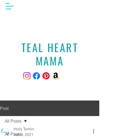
TEAL HEART
MAMA
Post
All Posts
Holly Tomlin
All Posts
Jun 9, 2021