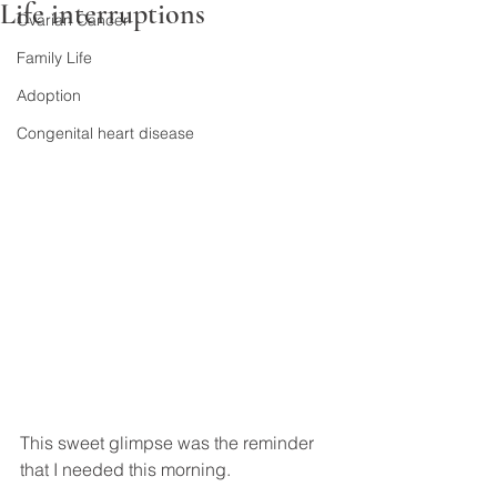
Life interruptions
Ovarian Cancer
Family Life
Adoption
Congenital heart disease
This sweet glimpse was the reminder 
that I needed this morning.
.