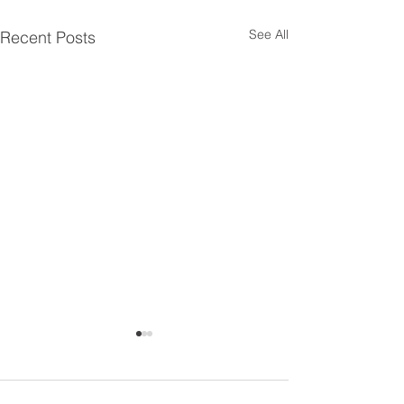
See All
Recent Posts