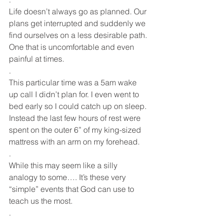
Life doesn’t always go as planned. Our 
plans get interrupted and suddenly we 
find ourselves on a less desirable path. 
One that is uncomfortable and even 
painful at times.
.
This particular time was a 5am wake 
up call I didn’t plan for. I even went to 
bed early so I could catch up on sleep. 
Instead the last few hours of rest were 
spent on the outer 6” of my king-sized 
mattress with an arm on my forehead. 
.
While this may seem like a silly 
analogy to some…. It’s these very 
“simple” events that God can use to 
teach us the most. 
.