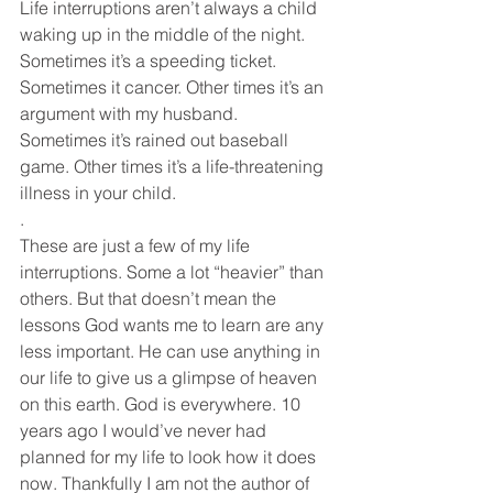
Life interruptions aren’t always a child 
waking up in the middle of the night. 
Sometimes it’s a speeding ticket. 
Sometimes it cancer. Other times it’s an 
argument with my husband. 
Sometimes it’s rained out baseball 
game. Other times it’s a life-threatening 
illness in your child. 
.
These are just a few of my life 
interruptions. Some a lot “heavier” than 
others. But that doesn’t mean the 
lessons God wants me to learn are any 
less important. He can use anything in 
our life to give us a glimpse of heaven 
on this earth. God is everywhere. 10 
years ago I would’ve never had 
planned for my life to look how it does 
now. Thankfully I am not the author of 